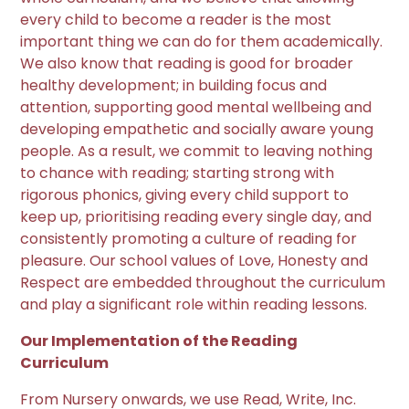
every child to become a reader is the most
important thing we can do for them academically.
We also know that reading is good for broader
healthy development; in building focus and
attention, supporting good mental wellbeing and
developing empathetic and socially aware young
people. As a result, we commit to leaving nothing
to chance with reading; starting strong with
rigorous phonics, giving every child support to
keep up, prioritising reading every single day, and
consistently promoting a culture of reading for
pleasure. Our school values of Love, Honesty and
Respect are embedded throughout the curriculum
and play a significant role within reading lessons.
Our Implementation of the Reading
Curriculum
From Nursery onwards, we use Read, Write, Inc.