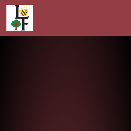
Longcot and Fernham Church of E