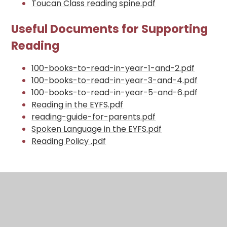
Toucan Class reading spine.pdf
Useful Documents for Supporting
Reading
100-books-to-read-in-year-1-and-2.pdf
100-books-to-read-in-year-3-and-4.pdf
100-books-to-read-in-year-5-and-6.pdf
Reading in the EYFS.pdf
reading-guide-for-parents.pdf
Spoken Language in the EYFS.pdf
Reading Policy .pdf
In This Section