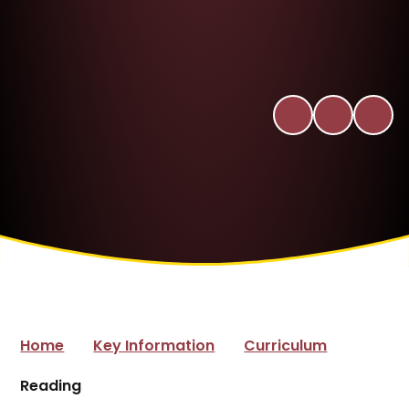
Home
Key Information
Curriculum
Reading