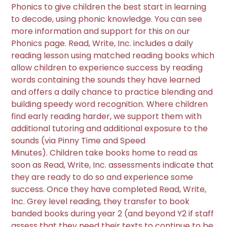
Phonics to give children the best start in learning
to decode, using phonic knowledge. You can see
more information and support for this on our
Phonics page. Read, Write, Inc. includes a daily
reading lesson using matched reading books which
allow children to experience success by reading
words containing the sounds they have learned
and offers a daily chance to practice blending and
building speedy word recognition. Where children
find early reading harder, we support them with
additional tutoring and additional exposure to the
sounds (via Pinny Time and Speed
Minutes). Children take books home to read as
soon as Read, Write, Inc. assessments indicate that
they are ready to do so and experience some
success. Once they have completed Read, Write,
Inc. Grey level reading, they transfer to book
banded books during year 2 (and beyond Y2 if staff
assess that they need their texts to continue to be