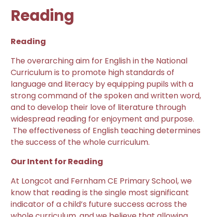
Reading
Reading
T
he overarching aim for English in the National
Curriculum is to promote high standards of
language and literacy by equipping pupils with a
strong command of the spoken and written word,
and to develop their love of literature through
widespread reading for enjoyment and purpose.
The effectiveness of English teaching determines
the success of the whole curriculum.
Our Intent for Reading
At Longcot and Fernham CE Primary School, we
know that reading is the single most significant
indicator of a child’s future success across the
whole curriculum, and we believe that allowing