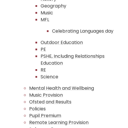
Geography
Music
MFL
Celebrating Languages day
Outdoor Education
PE
PSHE, Including Relationships
Education
RE
Science
Mental Health and Wellbeing
Music Provision
Ofsted and Results
Policies
Pupil Premium
Remote Learning Provision