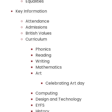
Equalities
Key Information
Attendance
Admissions
British Values
Curriculum
Phonics
Reading
Writing
Mathematics
Art
Celebrating Art day
Computing
Design and Technology
EYFS
History