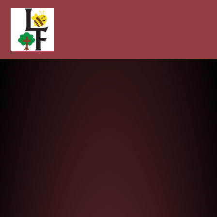
Longcot and Fernham Church of E