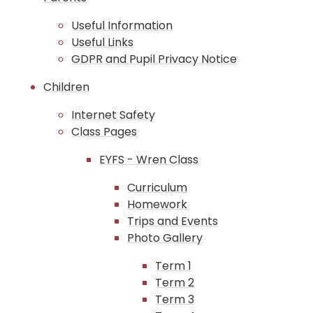
Useful Information
Useful Links
GDPR and Pupil Privacy Notice
Children
Internet Safety
Class Pages
EYFS - Wren Class
Curriculum
Homework
Trips and Events
Photo Gallery
Term 1
Term 2
Term 3