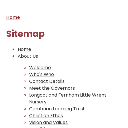
Home
Sitemap
Home
About Us
Welcome
Who's Who
Contact Details
Meet the Governors
Longcot and Fernham Little Wrens
Nursery
Cambrian Learning Trust
Christian Ethos
Vision and Values