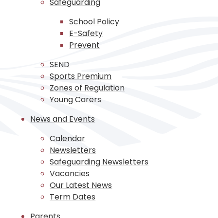
Safeguarding
School Policy
E-Safety
Prevent
SEND
Sports Premium
Zones of Regulation
Young Carers
News and Events
Calendar
Newsletters
Safeguarding Newsletters
Vacancies
Our Latest News
Term Dates
Parents