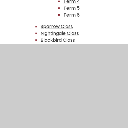
Term 4
Term 5
Term 6
Sparrow Class​​
Nightingale Class
Blackbird Class
Robin Class
Green Team
Gallery
Science Fair
In This Section