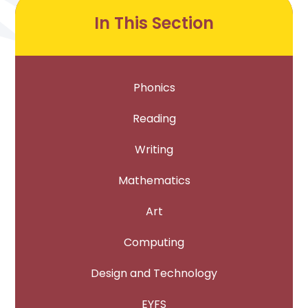
In This Section
Phonics
Reading
Writing
Mathematics
Art
Computing
Design and Technology
EYFS