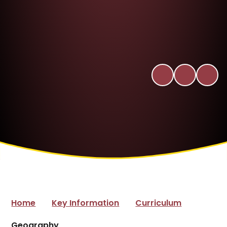
Home
Key Information
Curriculum
Geography