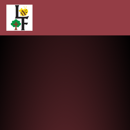
Longcot and Fernham Church of E