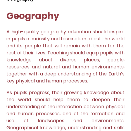
Geography
A high-quality geography education should inspire
in pupils a curiosity and fascination about the world
and its people that will remain with them for the
rest of their lives. Teaching should equip pupils with
knowledge about diverse places, people,
resources and natural and human environments,
together with a deep understanding of the Earth’s
key physical and human processes.
As pupils progress, their growing knowledge about
the world should help them to deepen their
understanding of the interaction between physical
and human processes, and of the formation and
use of landscapes and environments.
Geographical knowledge, understanding and skills