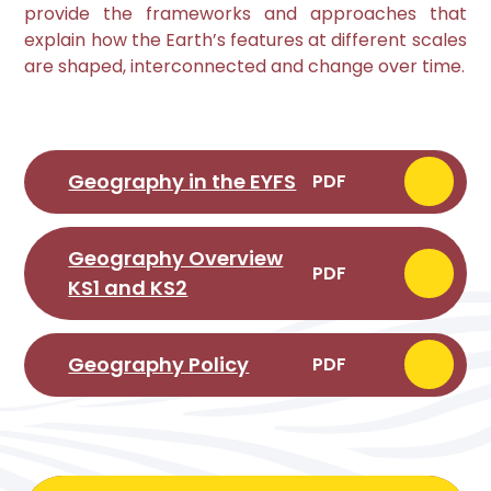
provide the frameworks and approaches that
explain how the Earth’s features at different scales
are shaped, interconnected and change over time.
Geography in the EYFS
PDF
Geography Overview
PDF
KS1 and KS2
Geography Policy
PDF