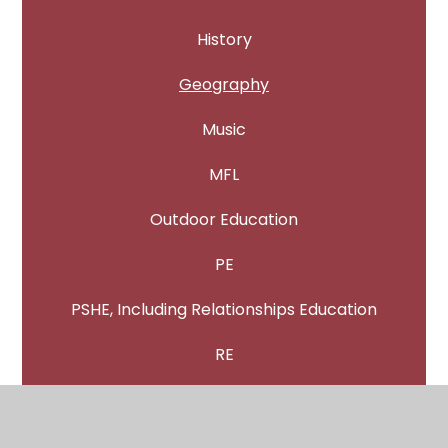
History
Geography
Music
MFL
Outdoor Education
PE
PSHE, Including Relationships Education
RE
Science