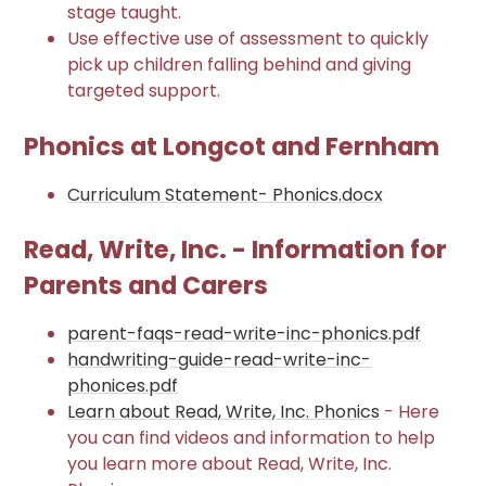
stage taught.
Use effective use of assessment to quickly
pick up children falling behind and giving
targeted support.
Phonics at Longcot and Fernham
Curriculum Statement- Phonics.docx
Read, Write, Inc. - Information for
Parents and Carers
parent-faqs-read-write-inc-phonics.pdf
handwriting-guide-read-write-inc-
phonices.pdf
Learn about Read, Write, Inc. Phonics
-
Here
you can find videos and information to help
you learn more about Read, Write, Inc.