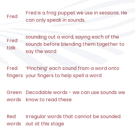
Fred is a frog puppet we use in sessions. He
Fred
can only speak in sounds.
sounding out a word, saying each of the
Fred
sounds before blending them together to
talk
say the word
Fred
‘Pinching’ each sound from a word onto
fingers
your fingers to help spell a word
Green
Decodable words - we can use sounds we
words
know to read these
Red
Irregular words that cannot be sounded
words
out at this stage