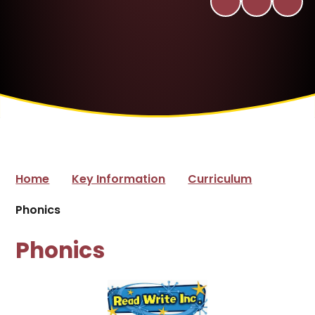
Home
Key Information
Curriculum
Phonics
Phonics