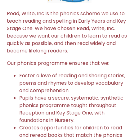
Read, Write, Inc is the phonics scheme we use to
teach reading and spelling in Early Years and Key
Stage One. We have chosen Read, Write, Inc.
because we want our children to learn to read as
quickly as possible, and then read widely and
become lifelong readers.
​​​​​​Our phonics programme ensures that we:
Foster a love of reading and sharing stories,
poems and rhymes to develop vocabulary
and comprehension.
Pupils have a secure, systematic, synthetic
phonics programme taught throughout
Reception and Key Stage One, with
foundations in Nursery.
Creates opportunities for children to read
and reread books that match the phonics