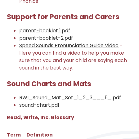
Phonics
Support for Parents and Carers
parent-booklet 1.pdf
parent-booklet-2.pdf
Speed Sounds Pronunciation Guide Video
-
Here you can find a video to help you make
sure that you and your child are saying each
sound in the best way.
Sound Charts and Mats
RWI_Sound_Mat_Set_1_2_3___5_.pdf
sound-chart.pdf
Read, Write, Inc. Glossary
Term
Definition