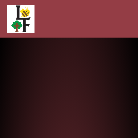
Longcot and Fernham Church of E