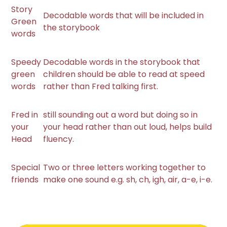
Story
Decodable words that will be included in
Green
the storybook
words
Speedy
Decodable words in the storybook that
green
children should be able to read at speed
words
rather than Fred talking first.
Fred in
still sounding out a word but doing so in
your
your head rather than out loud, helps build
Head
fluency.
Special
Two or three letters working together to
friends
make one sound e.g. sh, ch, igh, air, a-e, i-e.