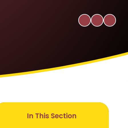
In This Section