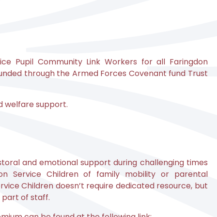
ice Pupil Community Link Workers for all Faringdon
 funded through the Armed Forces Covenant fund Trust
nd welfare support.
storal and emotional support during challenging times
n Service Children of family mobility or parental
ice Children doesn’t require dedicated resource, but
part of staff.
mium can be found at the following link: