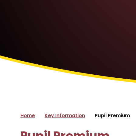
Home
Key Information
Pupil Premium