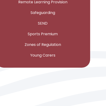
Remote Learning Provision
Safeguarding
SEND
Sports Premium
Zones of Regulation
Young Carers