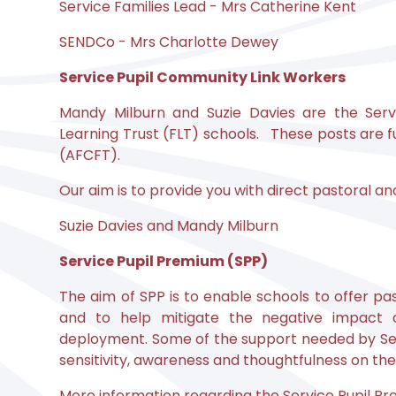
Service Families Lead - Mrs Catherine Kent
SENDCo - Mrs Charlotte Dewey
Service Pupil Community Link Workers
Mandy Milburn and Suzie Davies are the Serv
Learning Trust (FLT) schools. These posts are
(AFCFT).
Our aim is to provide you with direct pastoral a
Suzie Davies and Mandy Milburn
Service Pupil Premium (SPP)
The aim of SPP is to enable schools to offer pa
and to help mitigate the negative impact o
deployment. Some of the support needed by Serv
sensitivity, awareness and thoughtfulness on the 
More information regarding the Service Pupil Pre