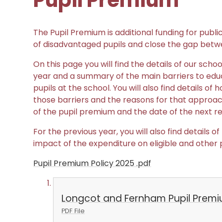
Pupil Premium
The Pupil Premium is additional funding for publi
of disadvantaged pupils and close the gap betw
On this page you will find the details of our sch
year and a summary of the main barriers to educ
pupils at the school. You will also find details 
those barriers and the reasons for that approach
of the pupil premium and the date of the next re
For the previous year, you will also find details
impact of the expenditure on eligible and other p
Pupil Premium Policy 2025 .pdf
Longcot and Fernham Pupil Prem
PDF File