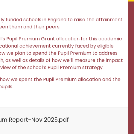
cly funded schools in England to raise the attainment
een them and their peers.
ool’s Pupil Premium Grant allocation for this academic
ational achievement currently faced by eligible
of how we plan to spend the Pupil Premium to address
, as well as details of how we’ll measure the impact
view of the school’s Pupil Premium strategy.
 of how we spent the Pupil Premium allocation and the
upils.
ium Report-Nov 2025.pdf