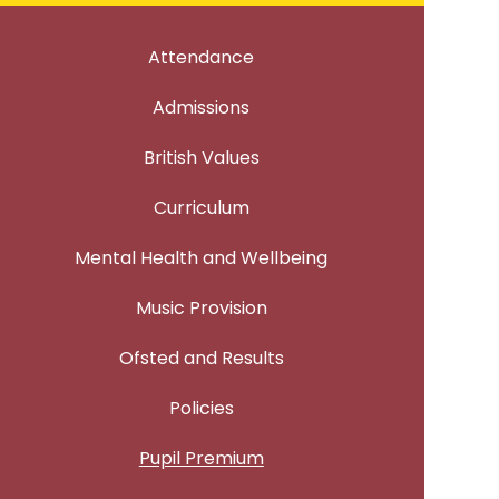
Attendance
Admissions
British Values
Curriculum
Mental Health and Wellbeing
Music Provision
Ofsted and Results
Policies
Pupil Premium