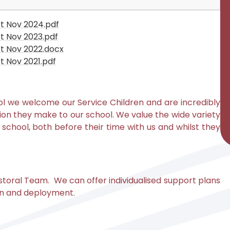
t Nov 2024.pdf
t Nov 2023.pdf
t Nov 2022.docx
 Nov 2021.pdf
ol
w
e welcome our Service Children and are incredibly
on they make to our school. We value the wide variety
of school, both before their time with us and whilst they
toral Team. We can offer individualised support plans
tion and deployment.