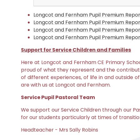
Longcot and Fernham Pupil Premium Repor
Longcot and Fernham Pupil Premium Repor
Longcot and Fernham Pupil Premium Repor
Longcot and Fernham Pupil Premium Report
Support for Service Children and Families
Her
e at Longcot and Fernham CE Primary Scho
proud of what they represent and the contributi
of different experiences, of life in and outside 
are with us at Longcot and Fernham
.
Service Pupil Pastoral Team
We support our Service Children through our Pas
for our students particularly at times of transi
Headteacher - Mrs Sally Robins