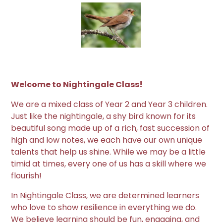
Welcome to Nightingale Class!
We are a mixed class of Year 2 and Year 3 children.
Just like the nightingale, a shy bird known for its
beautiful song made up of a rich, fast succession of
high and low notes, we each have our own unique
talents that help us shine. While we may be a little
timid at times, every one of us has a skill where we
flourish!
In Nightingale Class, we are determined learners
who love to show resilience in everything we do.
We believe learning should be fun, engaging, and