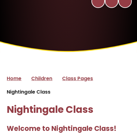
Home
Children
Class Pages
Nightingale Class
Nightingale Class
Welcome to Nightingale Class!