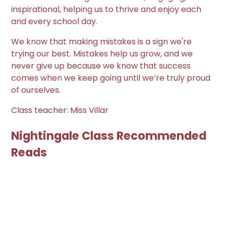
inspirational, helping us to thrive and enjoy each
and every school day.
We know that making mistakes is a sign we're
trying our best. Mistakes help us grow, and we
never give up because we know that success
comes when we keep going until we’re truly proud
of ourselves.
Class teacher: Miss Villar
Nightingale Class Recommended
Reads