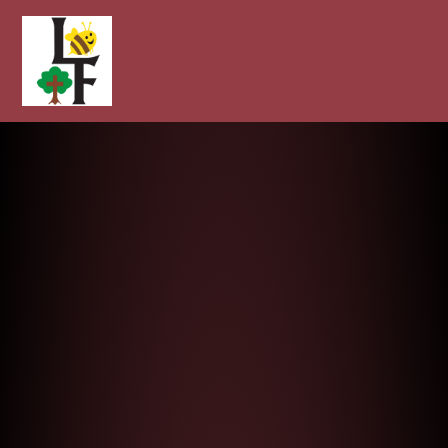
Longcot and Fernham Church of E