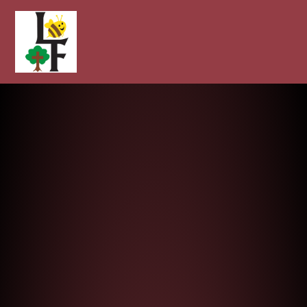
Longcot and Fernham Church of E