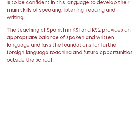
is to be confident in this language to develop their
main skills of speaking, listening, reading and
writing.
The teaching of Spanish in KS1 and KS2 provides an
appropriate balance of spoken and written
language and lays the foundations for further
foreign language teaching and future opportunities
outside the school.