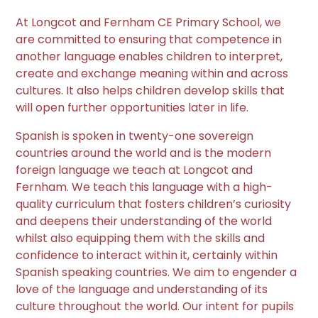
At Longcot and Fernham CE Primary School, we
are committed to ensuring that competence in
another language enables children to interpret,
create and exchange meaning within and across
cultures. It also helps children develop skills that
will open further opportunities later in life.
Spanish is spoken in twenty-one sovereign
countries around the world and is the modern
foreign language we teach at Longcot and
Fernham. We teach this language with a high-
quality curriculum that fosters children’s curiosity
and deepens their understanding of the world
whilst also equipping them with the skills and
confidence to interact within it, certainly within
Spanish speaking countries. We aim to engender a
love of the language and understanding of its
culture throughout the world. Our intent for pupils