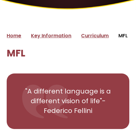
Home
Key Information
Curriculum
MFL
MFL
"A different language is a
different vision of life"-
Federico Fellini