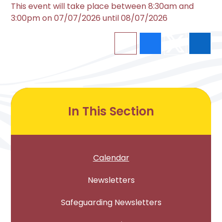
This event will take place between 8:30am and
3:00pm on 07/07/2026 until 08/07/2026
In This Section
Calendar
Newsletters
Safeguarding Newsletters