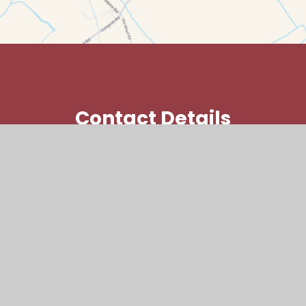
Contact Details
Kings Lane, Longcot, Faringdon,
SN7 7SY
office@laf.cambrianlt.org
01793 782381
Find Us via Google Maps