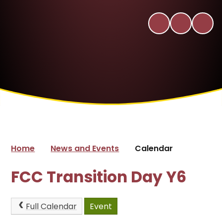
Home
News and Events
Calendar
FCC Transition Day Y6
Full Calendar
Event