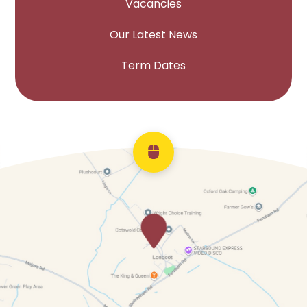
Vacancies
Our Latest News
Term Dates
Scroll back to top