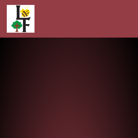
Longcot and Fernham Church of E