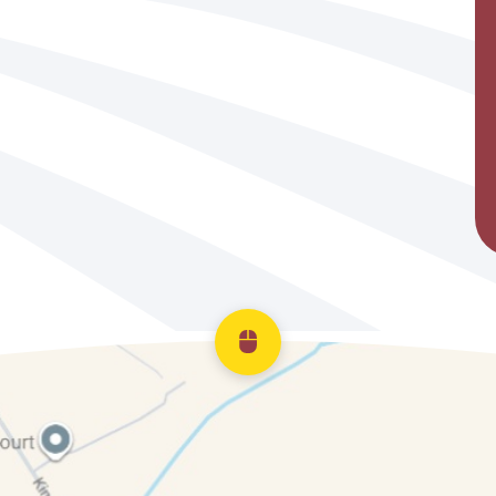
Scroll back to top