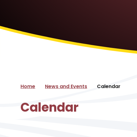
Home
News and Events
Calendar
Calendar