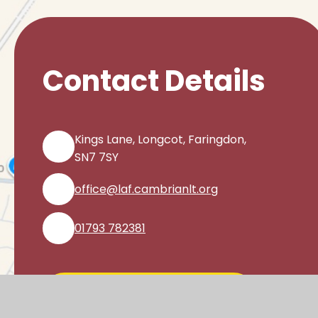
Contact Details
Kings Lane, Longcot, Faringdon,
SN7 7SY
office@laf.cambrianlt.org
01793 782381
Find Us via Google Maps