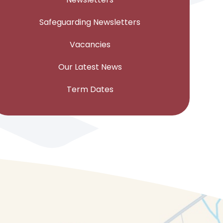
Safeguarding Newsletters
Vacancies
Our Latest News
Term Dates