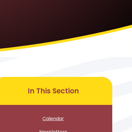
In This Section
Calendar
Newsletters